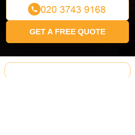
GET A FREE QUOTE
Get In Touch
With Us.