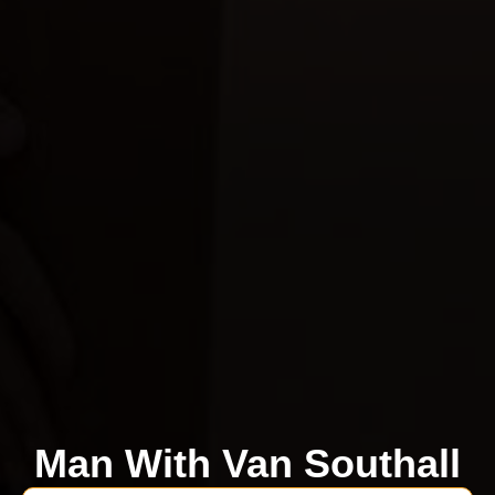
Man With Van Southall